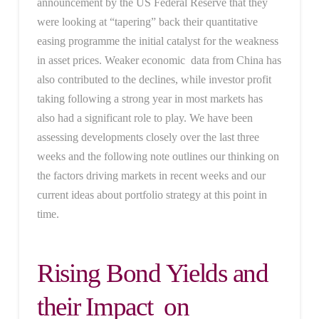
announcement by the US Federal Reserve that they
were looking at “tapering” back their quantitative
easing programme the initial catalyst for the weakness
in asset prices. Weaker economic data from China has
also contributed to the declines, while investor profit
taking following a strong year in most markets has
also had a significant role to play. We have been
assessing developments closely over the last three
weeks and the following note outlines our thinking on
the factors driving markets in recent weeks and our
current ideas about portfolio strategy at this point in
time.
Rising Bond Yields and
their Impact on