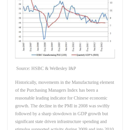
Source: HSBC & Wellesley I&P
Historically, movements in the Manufacturing element
of the Purchasing Managers Index has been a
reasonable leading indicator for Chinese economic
growth. The decline in the PMI in 2008 was swiftly
followed by a sharp slowdown in GDP growth but
significant state driven infrastructure spending and
stimulus supported activity during 2009 and into 2010.