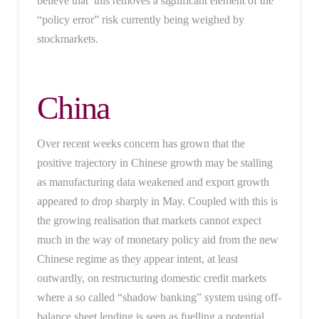
believe that this removes a significant element of the
“policy error” risk currently being weighed by
stockmarkets.
China
Over recent weeks concern has grown that the
positive trajectory in Chinese growth may be stalling
as manufacturing data weakened and export growth
appeared to drop sharply in May. Coupled with this is
the growing realisation that markets cannot expect
much in the way of monetary policy aid from the new
Chinese regime as they appear intent, at least
outwardly, on restructuring domestic credit markets
where a so called “shadow banking” system using off-
balance sheet lending is seen as fuelling a potential