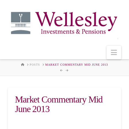
Nav
HOME
POSTS
MARKET COMMENTARY MID JUNE 2013
Market Commentary Mid
June 2013