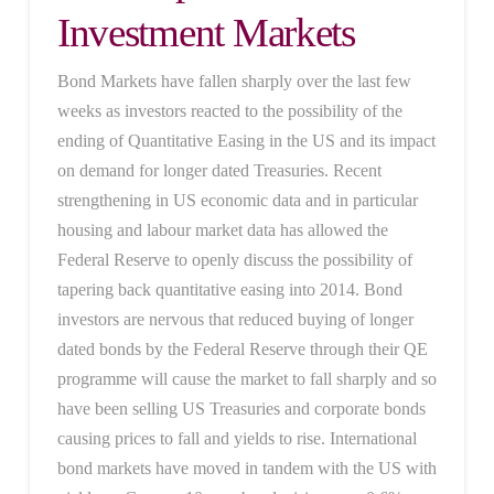
Investment Markets
Bond Markets have fallen sharply over the last few
weeks as investors reacted to the possibility of the
ending of Quantitative Easing in the US and its impact
on demand for longer dated Treasuries. Recent
strengthening in US economic data and in particular
housing and labour market data has allowed the
Federal Reserve to openly discuss the possibility of
tapering back quantitative easing into 2014. Bond
investors are nervous that reduced buying of longer
dated bonds by the Federal Reserve through their QE
programme will cause the market to fall sharply and so
have been selling US Treasuries and corporate bonds
causing prices to fall and yields to rise. International
bond markets have moved in tandem with the US with