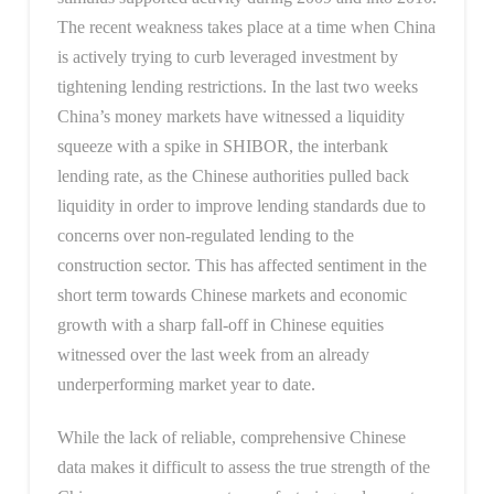
The recent weakness takes place at a time when China
is actively trying to curb leveraged investment by
tightening lending restrictions. In the last two weeks
China’s money markets have witnessed a liquidity
squeeze with a spike in SHIBOR, the interbank
lending rate, as the Chinese authorities pulled back
liquidity in order to improve lending standards due to
concerns over non-regulated lending to the
construction sector. This has affected sentiment in the
short term towards Chinese markets and economic
growth with a sharp fall-off in Chinese equities
witnessed over the last week from an already
underperforming market year to date.
While the lack of reliable, comprehensive Chinese
data makes it difficult to assess the true strength of the