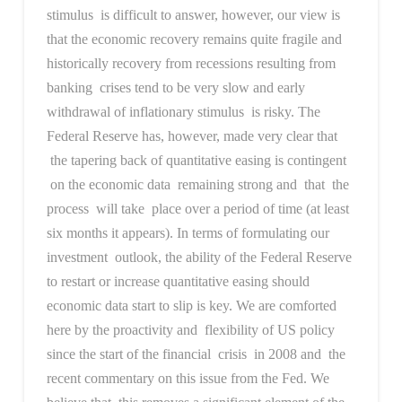
stimulus is difficult to answer, however, our view is
that the economic recovery remains quite fragile and
historically recovery from recessions resulting from
banking crises tend to be very slow and early
withdrawal of inflationary stimulus is risky. The
Federal Reserve has, however, made very clear that
the tapering back of quantitative easing is contingent
on the economic data remaining strong and that the
process will take place over a period of time (at least
six months it appears). In terms of formulating our
investment outlook, the ability of the Federal Reserve
to restart or increase quantitative easing should
economic data start to slip is key. We are comforted
here by the proactivity and flexibility of US policy
since the start of the financial crisis in 2008 and the
recent commentary on this issue from the Fed. We