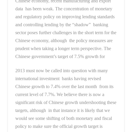
Chinese economy, recent manufacturing and export
data has been weak. The concentration of monetary
and regulatory policy on improving lending standards
and controlling lending by the “shadow” banking
sector poses further challenges in the short term for the
Chinese economy, although the policy measures are
prudent when taking a longer term perspective. The
Chinese government’s target of 7.5% growth for
2013 must now be called into question with many
international investment banks having revised
Chinese growth to 7.4% over the last month from its
current level of 7.7%. We believe there is now a
significant risk of Chinese growth undershooting these
targets, although in that instance it is likely that we
would see some shifting of both monetary and fiscal
policy to make sure the official growth target is