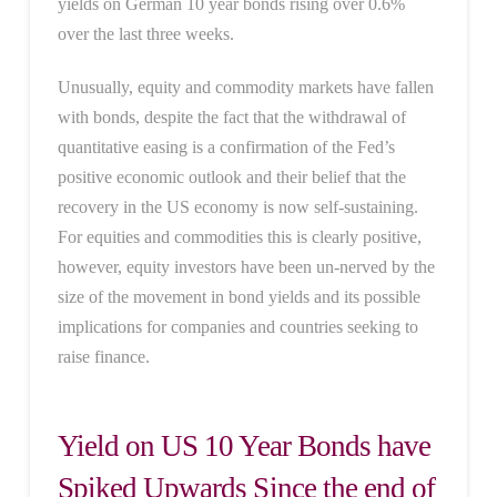
yields on German 10 year bonds rising over 0.6%
over the last three weeks.
Unusually, equity and commodity markets have fallen
with bonds, despite the fact that the withdrawal of
quantitative easing is a confirmation of the Fed’s
positive economic outlook and their belief that the
recovery in the US economy is now self-sustaining.
For equities and commodities this is clearly positive,
however, equity investors have been un-nerved by the
size of the movement in bond yields and its possible
implications for companies and countries seeking to
raise finance.
Yield on US 10 Year Bonds have
Spiked Upwards Since the end of