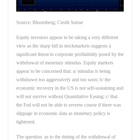
Source: Bloomberg; Credit Suisse
Equity investors appear to be taking a very different
view as the sharp fall in stockmarkets suggests a
significant threat to corporate profitability posed by the
withdrawal of monetary stimulus. Equity markets
appear to be concerned that: a/ stimulus is being
withdrawn too aggressively and too soon; b/ the
economic recovery in the US is not self-sustaining and
will not survive without Quantitative Easing; c/ that
the Fed will not be able to reverse course if there was
slippage in economic data as monetary policy is
tightened.
The question as to the timing of the withdrawal of