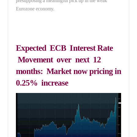
presupposing a meaningful pick up in the weak
Eurozone economy.
Expected ECB Interest Rate
Movement over next 12
months: Market now pricing in
0.25% increase