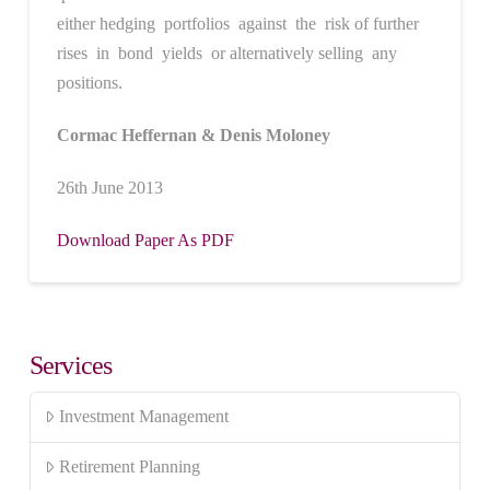
either hedging portfolios against the risk of further
rises in bond yields or alternatively selling any
positions.
Cormac Heffernan & Denis Moloney
26th June 2013
Download Paper As PDF
Services
Investment Management
Retirement Planning