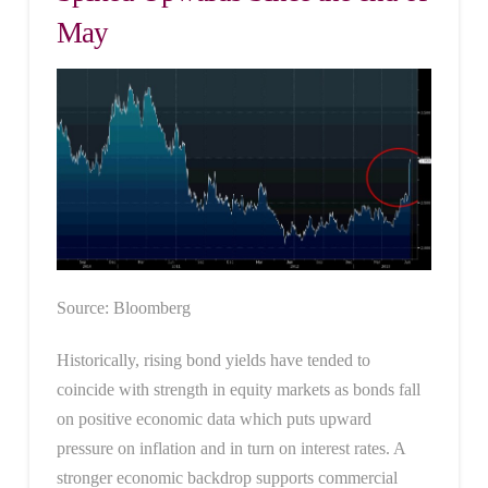
May
Source: Bloomberg
Historically, rising bond yields have tended to
coincide with strength in equity markets as bonds fall
on positive economic data which puts upward
pressure on inflation and in turn on interest rates. A
stronger economic backdrop supports commercial