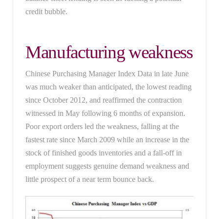
credit bubble.
Manufacturing weakness
Chinese Purchasing Manager Index Data in late June
was much weaker than anticipated, the lowest reading
since October 2012, and reaffirmed the contraction
witnessed in May following 6 months of expansion.
Poor export orders led the weakness, falling at the
fastest rate since March 2009 while an increase in the
stock of finished goods inventories and a fall-off in
employment suggests genuine demand weakness and
little prospect of a near term bounce back.