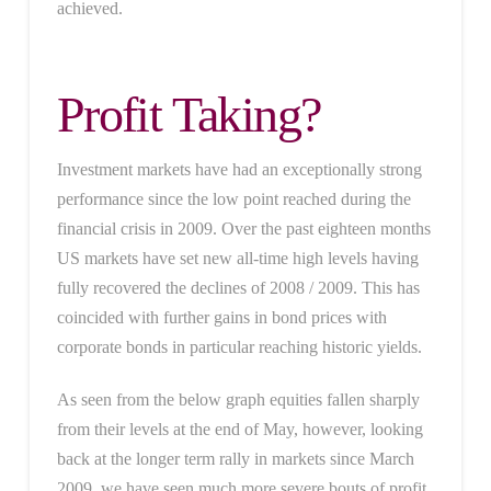
achieved.
Profit Taking?
Investment markets have had an exceptionally strong
performance since the low point reached during the
financial crisis in 2009. Over the past eighteen months
US markets have set new all-time high levels having
fully recovered the declines of 2008 / 2009. This has
coincided with further gains in bond prices with
corporate bonds in particular reaching historic yields.
As seen from the below graph equities fallen sharply
from their levels at the end of May, however, looking
back at the longer term rally in markets since March
2009, we have seen much more severe bouts of profit