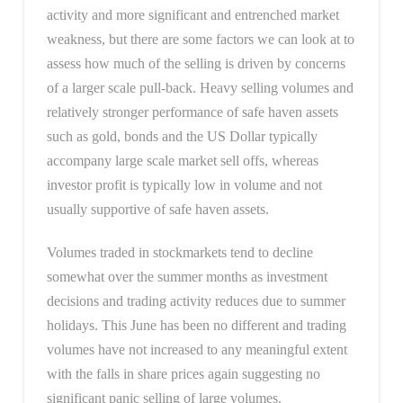
activity and more significant and entrenched market
weakness, but there are some factors we can look at to
assess how much of the selling is driven by concerns
of a larger scale pull-back. Heavy selling volumes and
relatively stronger performance of safe haven assets
such as gold, bonds and the US Dollar typically
accompany large scale market sell offs, whereas
investor profit is typically low in volume and not
usually supportive of safe haven assets.
Volumes traded in stockmarkets tend to decline
somewhat over the summer months as investment
decisions and trading activity reduces due to summer
holidays. This June has been no different and trading
volumes have not increased to any meaningful extent
with the falls in share prices again suggesting no
significant panic selling of large volumes.