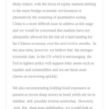
likely reduce, with the focus of equity markets shifting
to the more benign economic environment or
alternatively the restarting of quantitative easing.
China is a more difficult issue to address at this stage
and we would be concerned that markets have not
adequately allowed for the risk of a hard landing for
the Chinese economy over the next twelve months. In
the near term, however, we believe that the stronger
economic data in the US which is encouraging the
Fed to tighten policy will support risky assets such as
equities and commodities and we see these asset
classes as recovering quickly.
We also recommending holding bond exposures at
present as recent sharp moves in bond yields are set to
stabilise and possibly reverse somewhat. However,
post this short term stabilisation we would look at