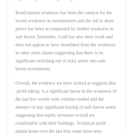
Bond market weakness has been the catalyst for the
recent weakness in stockmarkets and the fall in share
prices has been accompanied by further weakness in
safe haven Treasuries. Gold has also been weak and
does not appear to have benefitted from the weakness
in other asset classes suggesting that there is no
significant switching out of risky assets into safe
haven investments.
Overall, the evidence we have looked at suggests that
profit taking is a significant factor in the weakness of
the last few weeks with volumes traded and the
absence of any significant buying of safe haven assets
suggesting that equity investors overall are
comfortable with their holdings. Technical profit
taking bouts over the last four years have seen