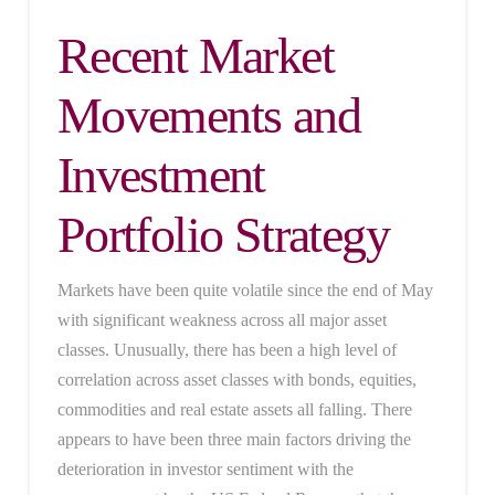
Recent Market
Movements and
Investment
Portfolio Strategy
Markets have been quite volatile since the end of May
with significant weakness across all major asset
classes. Unusually, there has been a high level of
correlation across asset classes with bonds, equities,
commodities and real estate assets all falling. There
appears to have been three main factors driving the
deterioration in investor sentiment with the