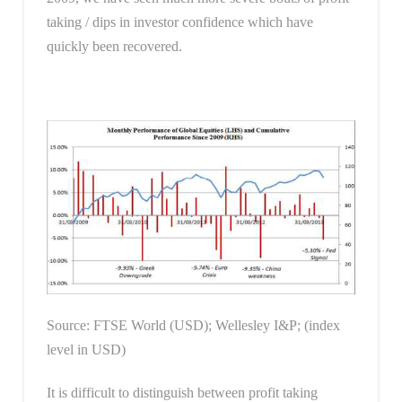
taking / dips in investor confidence which have
quickly been recovered.
Source: FTSE World (USD); Wellesley I&P; (index
level in USD)
It is difficult to distinguish between profit taking