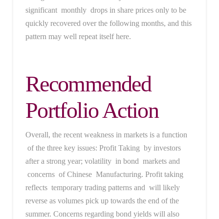
significant monthly drops in share prices only to be
quickly recovered over the following months, and this
pattern may well repeat itself here.
Recommended
Portfolio Action
Overall, the recent weakness in markets is a function
of the three key issues: Profit Taking by investors
after a strong year; volatility in bond markets and
concerns of Chinese Manufacturing. Profit taking
reflects temporary trading patterns and will likely
reverse as volumes pick up towards the end of the
summer. Concerns regarding bond yields will also