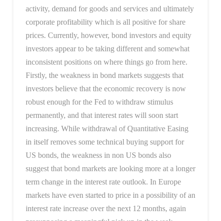
activity, demand for goods and services and ultimately
corporate profitability which is all positive for share
prices. Currently, however, bond investors and equity
investors appear to be taking different and somewhat
inconsistent positions on where things go from here.
Firstly, the weakness in bond markets suggests that
investors believe that the economic recovery is now
robust enough for the Fed to withdraw stimulus
permanently, and that interest rates will soon start
increasing. While withdrawal of Quantitative Easing
in itself removes some technical buying support for
US bonds, the weakness in non US bonds also
suggest that bond markets are looking more at a longer
term change in the interest rate outlook. In Europe
markets have even started to price in a possibility of an
interest rate increase over the next 12 months, again